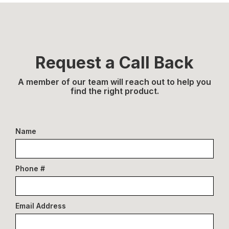
Request a Call Back
A member of our team will reach out to help you
find the right product.
Name
Phone #
Email Address