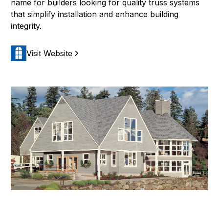
name for builders looking for quality truss systems
that simplify installation and enhance building
integrity.
Visit Website