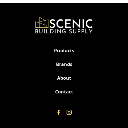
Products
Brands
About
Contact