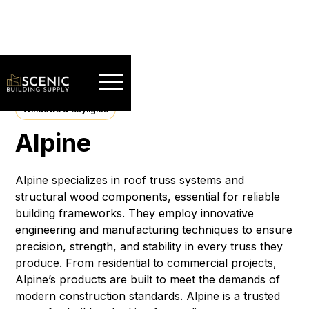
Windows & Skylights
Alpine
Alpine specializes in roof truss systems and
structural wood components, essential for reliable
building frameworks. They employ innovative
engineering and manufacturing techniques to ensure
precision, strength, and stability in every truss they
produce. From residential to commercial projects,
Alpine’s products are built to meet the demands of
modern construction standards. Alpine is a trusted