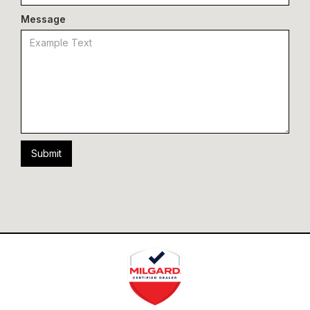
Message