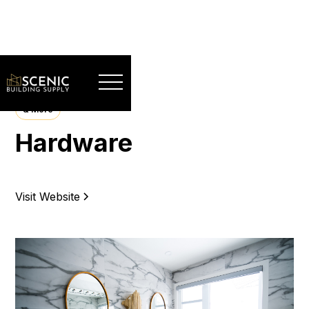
& More
Hardware
Visit Website