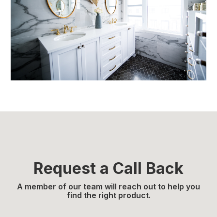
Request a Call Back
A member of our team will reach out to help you
find the right product.