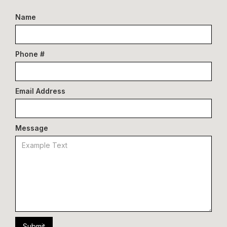
Name
Phone #
Email Address
Message