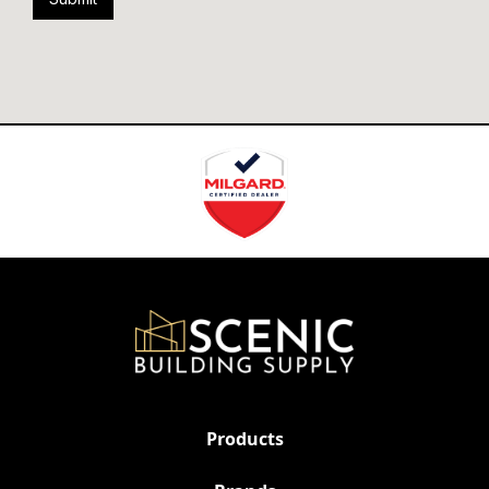
Products