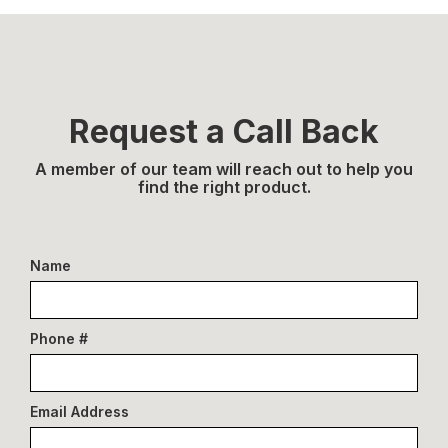
Request a Call Back
A member of our team will reach out to help you
find the right product.
Name
Phone #
Email Address