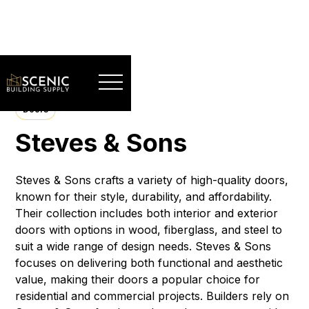
Doors
Steves & Sons
Steves & Sons crafts a variety of high-quality doors,
known for their style, durability, and affordability.
Their collection includes both interior and exterior
doors with options in wood, fiberglass, and steel to
suit a wide range of design needs. Steves & Sons
focuses on delivering both functional and aesthetic
value, making their doors a popular choice for
residential and commercial projects. Builders rely on