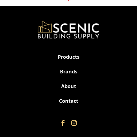
Products
Brands
About
Contact