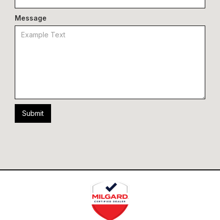
Message