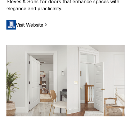
Steves & Sons for doors that enhance spaces with
elegance and practicality.
Visit Website