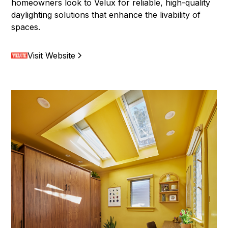
homeowners look to Velux for reliable, high-quality
daylighting solutions that enhance the livability of
spaces.
Visit Website