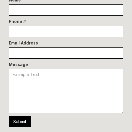
Phone #
Email Address
Message