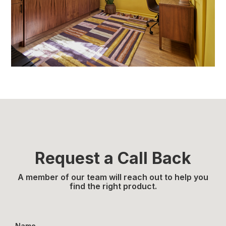
Request a Call Back
A member of our team will reach out to help you
find the right product.
Name