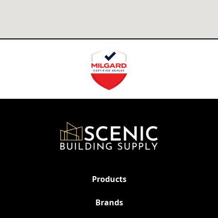
Products
Brands