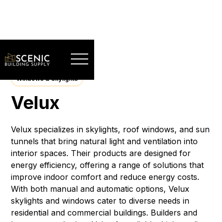
Windows & Skylights
Velux
Velux specializes in skylights, roof windows, and sun
tunnels that bring natural light and ventilation into
interior spaces. Their products are designed for
energy efficiency, offering a range of solutions that
improve indoor comfort and reduce energy costs.
With both manual and automatic options, Velux
skylights and windows cater to diverse needs in
residential and commercial buildings. Builders and